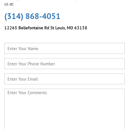
us at:
(314) 868-4051
12265 Bellefontaine Rd
St Louis, MO 63138