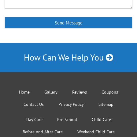
How Can We Help You
Home
Gallery
Reviews
Coupons
Contact Us
Privacy Policy
Sitemap
Day Care
Pre School
Child Care
Before And After Care
Weekend Child Care