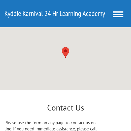
Kyddie Karnival 24 Hr Learning Academy
Toggle
naviga
Contact Us
Please use the form on any page to contact us on-
line. If you need immediate assistance, please call