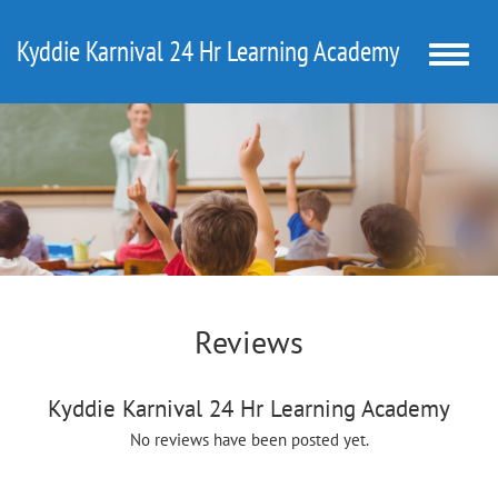
Kyddie Karnival 24 Hr Learning Academy
Toggle
naviga
Reviews
Kyddie Karnival 24 Hr Learning Academy
No reviews have been posted yet.