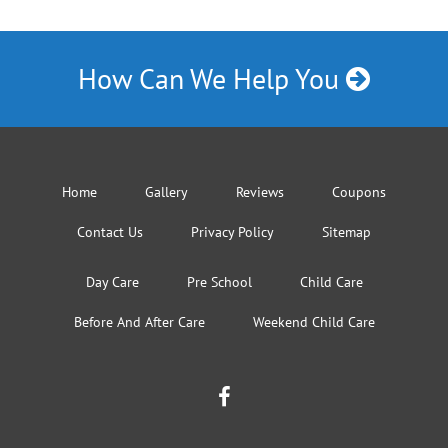
How Can We Help You
Home
Gallery
Reviews
Coupons
Contact Us
Privacy Policy
Sitemap
Day Care
Pre School
Child Care
Before And After Care
Weekend Child Care