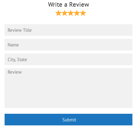
Write a Review